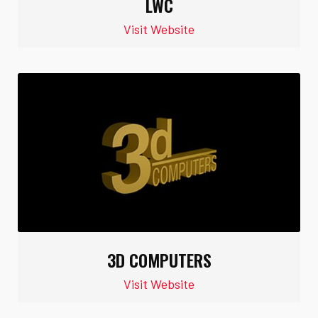
LWC
Visit Website
3D COMPUTERS
Visit Website