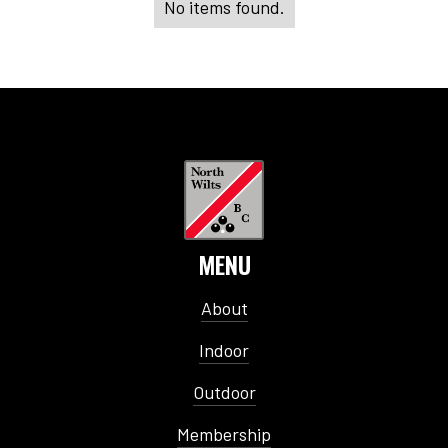
No items found.
MENU
About
Indoor
Outdoor
Membership