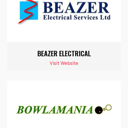
BEAZER ELECTRICAL
Visit Website