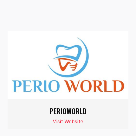
PERIOWORLD
Visit Website