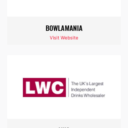
BOWLAMANIA
Visit Website