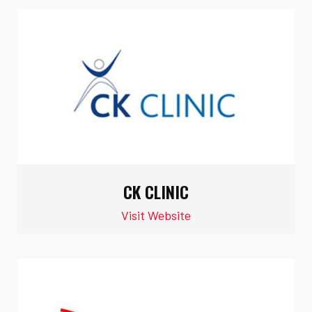
CK CLINIC
Visit Website